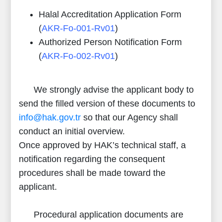
Halal Accreditation Application Form
(
AKR-Fo-001-Rv01
)
Authorized Person Notification Form
(
AKR-Fo-002-Rv01
)
We strongly advise the applicant body to
send the filled version of these documents to
info@hak.gov.tr
so that our Agency shall
conduct an initial overview.
Once approved by HAK’s technical staff, a
notification regarding the consequent
procedures shall be made toward the
applicant.
Procedural application documents are