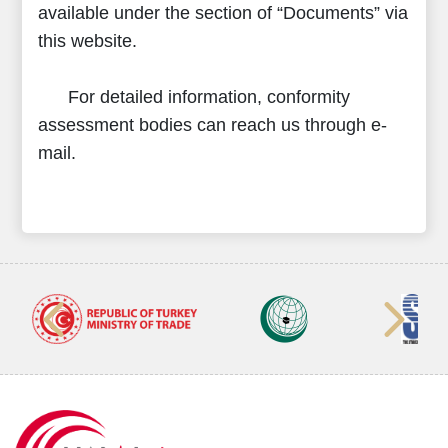
available under the section of “Documents” via
this website.
For detailed information, conformity
assessment bodies can reach us through e-
mail.