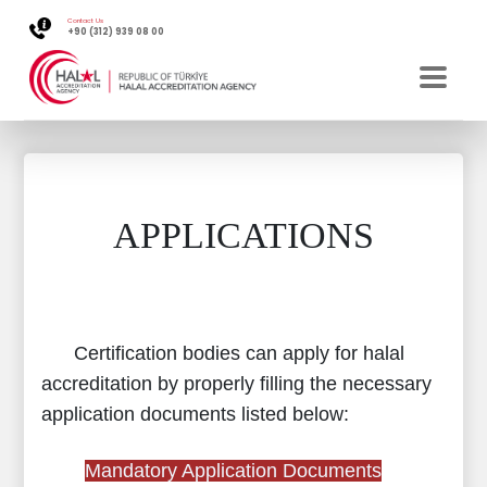
Contact Us
+90 (312) 939 08 00
APPLICATIONS
Certification bodies can apply for halal
accreditation by properly filling the necessary
application documents listed below:
Mandatory Application Documents