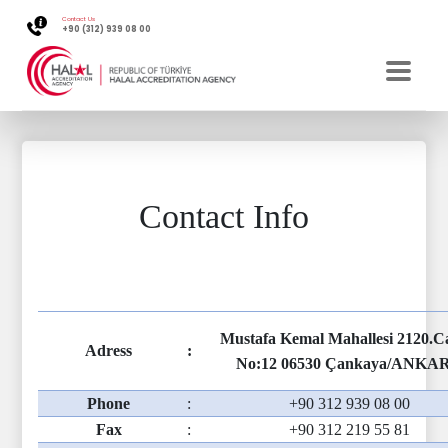
Contact Us
+90 (312) 939 08 00
Contact Info
Mustafa Kemal Mahallesi 2120.
Adress
:
No:12 06530 Çankaya/ANKA
Phone
:
+90 312 939 08 00
Fax
:
+90 312 219 55 81