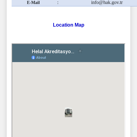
:
info@hak.gov.tr
E-Mail
Location Map