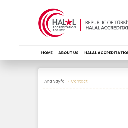
HOME
ABOUT US
HALAL ACCREDITATIO
Ana Sayfa
Contact