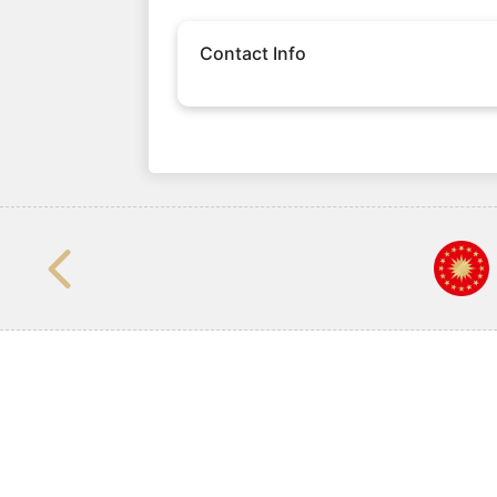
Contact Info