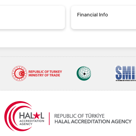
Financial Info