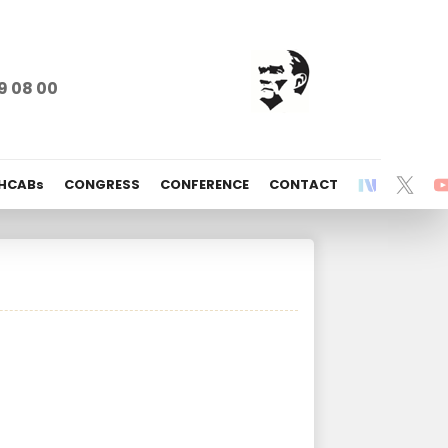
9 08 00
 HCABs
CONGRESS
CONFERENCE
CONTACT