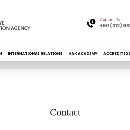
Contact Us
+90 (312) 93
N
INTERNATIONAL RELATIONS
HAK ACADEMY
ACCREDITED
Contact