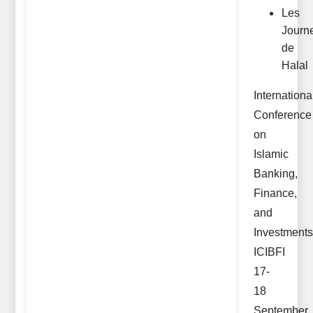
Les
Journ
de
Halal
Internationa
Conference
on
Islamic
Banking,
Finance,
and
Investments
ICIBFI
17-
18
September