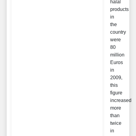
halal
products
in
the
country
were
80
million
Euros
in
2009,
this
figure
increased
more
than
twice
in