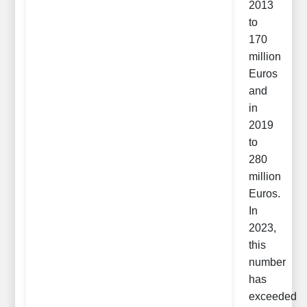
2013
to
170
million
Euros
and
in
2019
to
280
million
Euros.
In
2023,
this
number
has
exceeded