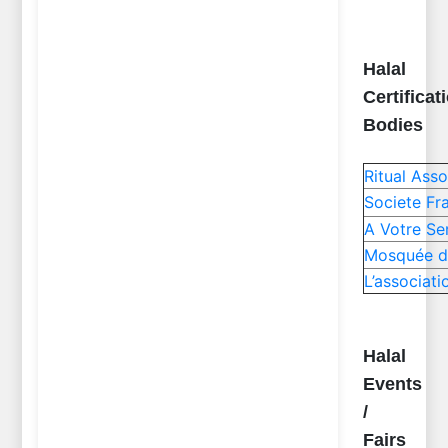
Halal
Certificat
Bodies
Ritual Ass
Societe Fr
A Votre Se
Mosquée d
L’associat
Halal
Events
/
Fairs