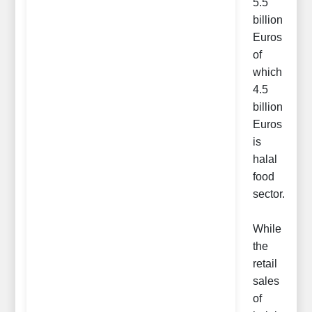
5.5
billion
Euros
of
which
4.5
billion
Euros
is
halal
food
sector.
While
the
retail
sales
of