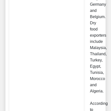
Germany
and
Belgium.
Dry
food
exporters
include
Malaysia,
Thailand,
Turkey,
Egypt,
Tunisia,
Morocco
and
Algeria.
According
to