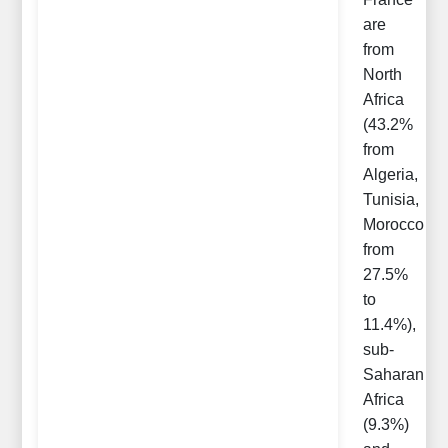
are
from
North
Africa
(43.2%
from
Algeria,
Tunisia,
Morocco
from
27.5%
to
11.4%),
sub-
Saharan
Africa
(9.3%)