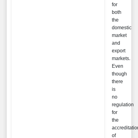
for
both
the
domestic
market
and
export
markets.
Even
though
there
is
no
regulation
for
the
accreditatio
of