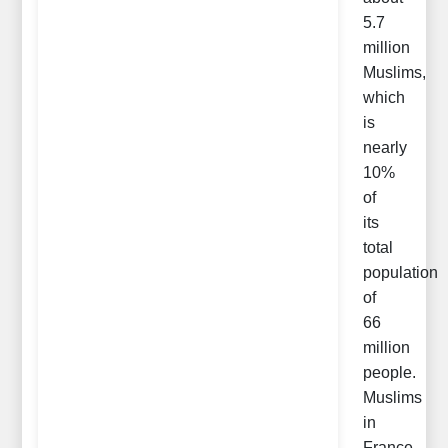
5.7
million
Muslims,
which
is
nearly
10%
of
its
total
population
of
66
million
people.
Muslims
in
France