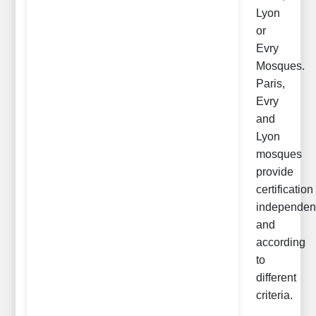
Lyon
or
Evry
Mosques.
Paris,
Evry
and
Lyon
mosques
provide
certification
independen
and
according
to
different
criteria.