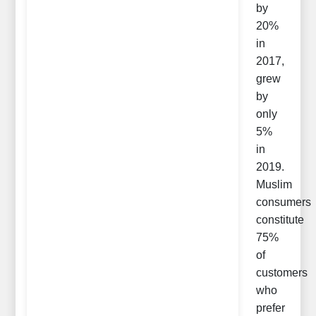
by
20%
in
2017,
grew
by
only
5%
in
2019.
Muslim
consumers
constitute
75%
of
customers
who
prefer