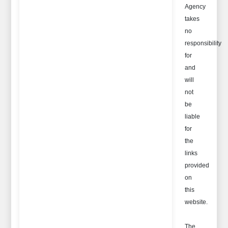
Agency
takes
no
responsibility
for
and
will
not
be
liable
for
the
links
provided
on
this
website.
The