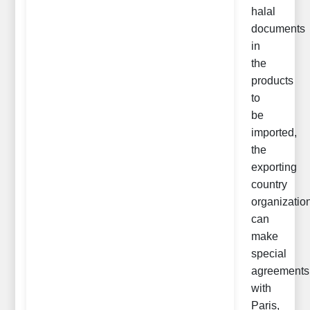
halal
documents
in
the
products
to
be
imported,
the
exporting
country
organizatio
can
make
special
agreements
with
Paris,