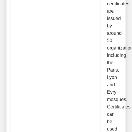
certificates
are
issued
by
around
50
organizatio
including
the
Paris,
Lyon
and
Evry
mosques.
Certificates
can
be
used