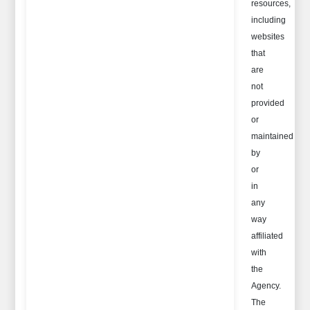
resources,
including
websites
that
are
not
provided
or
maintained
by
or
in
any
way
affiliated
with
the
Agency.
The