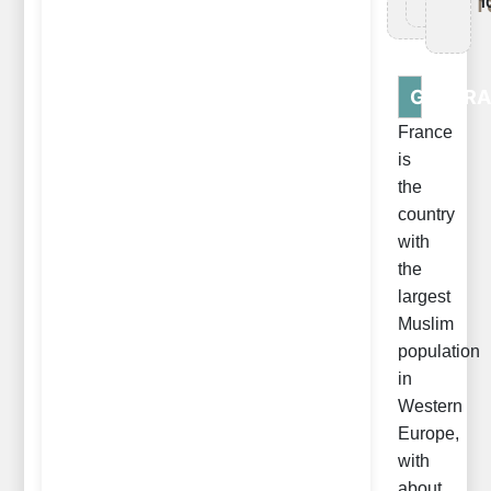
Tr
1
GENERA
France
is
the
country
with
the
largest
Muslim
population
in
Western
Europe,
with
about