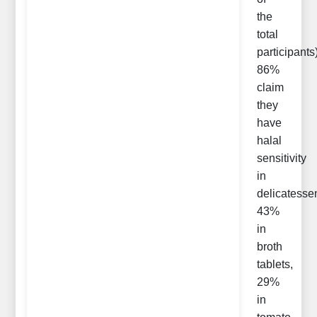
the
total
participants
86%
claim
they
have
halal
sensitivity
in
delicatesse
43%
in
broth
tablets,
29%
in