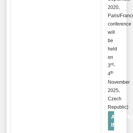
2020,
Paris/Franc
conference
will
be
held
on
rd
3
-
th
4
November
2025,
Czech
Republic)
ADDITI
INFO