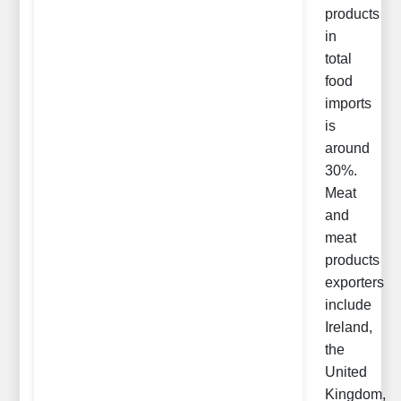
products
in
total
food
imports
is
around
30%.
Meat
and
meat
products
exporters
include
Ireland,
the
United
Kingdom,