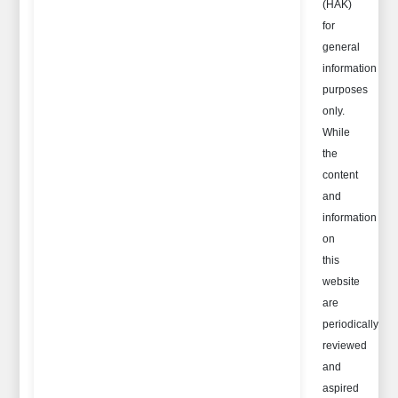
(HAK)
for
general
information
purposes
only.
While
the
content
and
information
on
this
website
are
periodically
reviewed
and
aspired