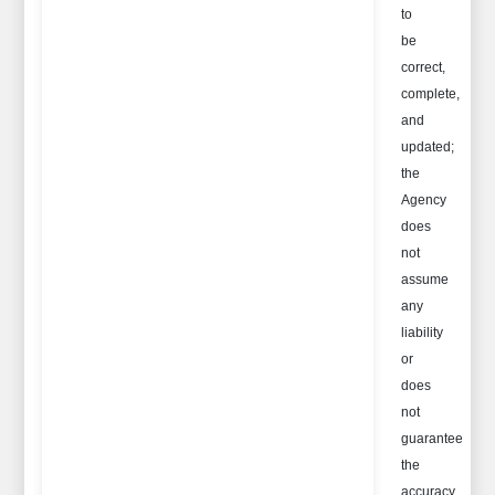
to
be
correct,
complete,
and
updated;
the
Agency
does
not
assume
any
liability
or
does
not
guarantee
the
accuracy