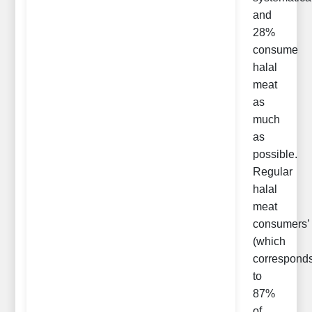
and
28%
consume
halal
meat
as
much
as
possible.
Regular
halal
meat
consumers’
(which
correspond
to
87%
of