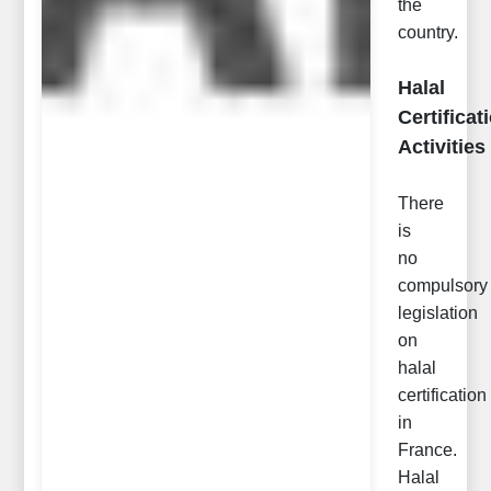
the
country.
Halal
Certificat
Activities
There
is
no
compulsory
legislation
on
halal
certification
in
France.
Halal