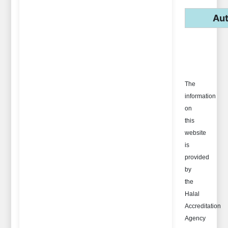
Aut
The
information
on
this
website
is
provided
by
the
Halal
Accreditation
Agency