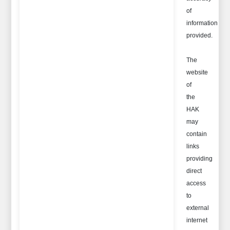
of
information
provided.
The
website
of
the
HAK
may
contain
links
providing
direct
access
to
external
internet