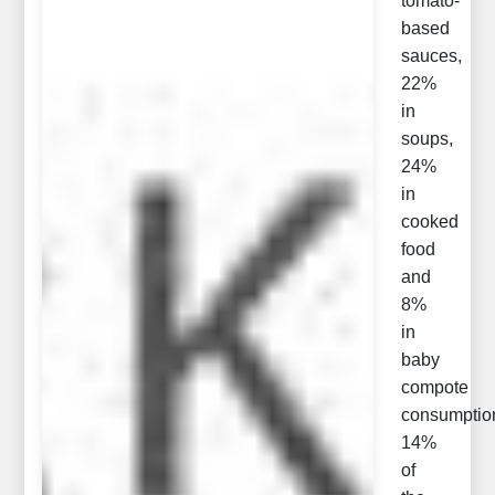
tomato-
based
sauces,
22%
in
soups,
24%
in
cooked
food
and
8%
in
baby
compote
consumptio
14%
of