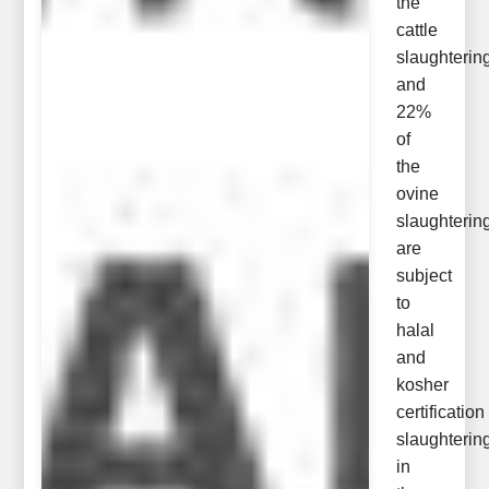
the
cattle
slaughterin
and
22%
of
the
ovine
slaughterin
are
subject
to
halal
and
kosher
certification
slaughterin
in