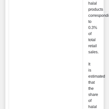
halal
products
correspond
to
0.3%
of
total
retail
sales.
It
is
estimated
that
the
share
of
halal