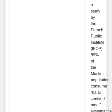
a
study
by
the
French
Public
Institute
(IFOP),
59%
of
the
Muslim
population
consume
“halal
certified
meat”
systematica