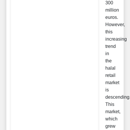
300
million
euros.
However,
this
increasing
trend
in
the
halal
retail
market
is
descending
This
market,
which
grew