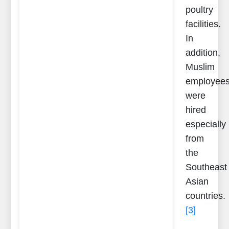
poultry
facilities.
In
addition,
Muslim
employee
were
hired
especially
from
the
Southeast
Asian
countries.
[3]