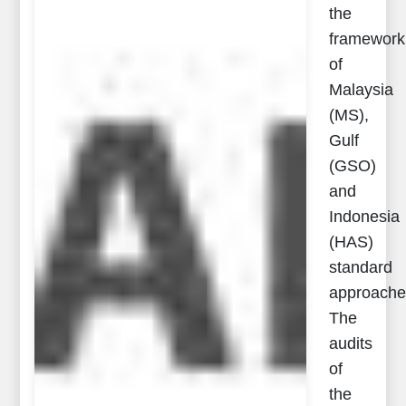
the
framework
of
Malaysia
(MS),
Gulf
(GSO)
and
Indonesia
(HAS)
standard
approache
The
audits
of
the