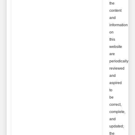
the
content
and
information
on
this
website
are
periodically
reviewed
and
aspired
to
be
correct,
complete,
and
updated;
the