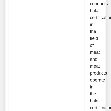
conducts
halal
certificatio
in
the
field
of
meat
and
meat
products
operate
in
the
halal
certificatio