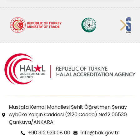
Mustafa Kemal Mahallesi Şehit Öğretmen Şenay
Aybüke Yalçın Caddesi (2120.Cadde) No:12 06530
Çankaya/ANKARA
+90 312 939 08 00
info@hak.gov.tr