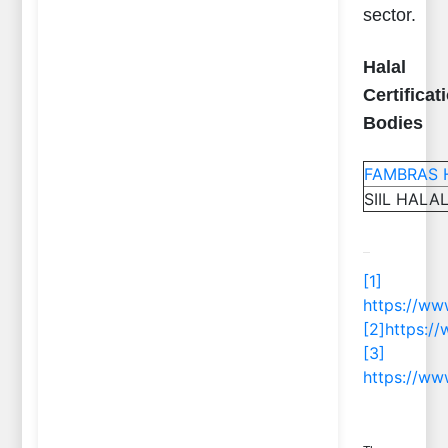
sector.
Halal
Certificat
Bodies
FAMBRAS Ha
SIIL HALAL
[1]
https://ww
[2]
https://
[3]
https://ww