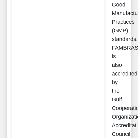
Good
Manufactu
Practices
(GMP)
standards.
FAMBRA
is
also
accredited
by
the
Gulf
Cooperati
Organizat
Accreditat
Council