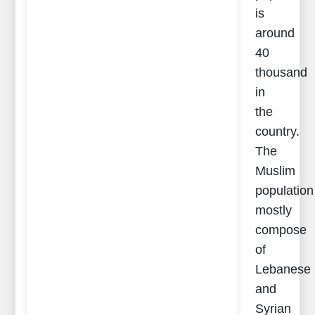
is
around
40
thousand
in
the
country.
The
Muslim
population
mostly
compose
of
Lebanese
and
Syrian