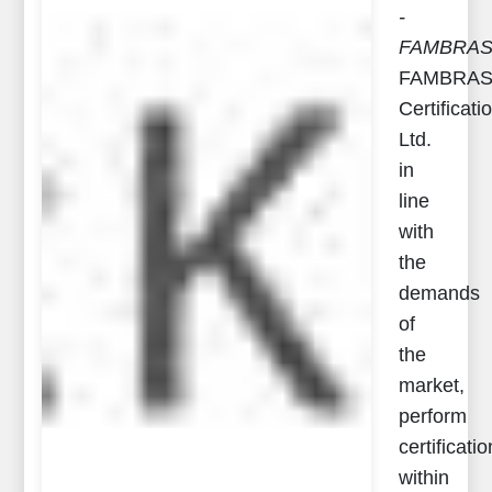
-
FAMBRA
FAMBRA
Certificati
Ltd.
in
line
with
the
demands
of
the
market,
perform
certificatio
within