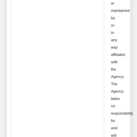
or
maintained
by
or
in
any
way
affiliated
with
the
Agency.
The
Agency
takes
no
responsibility
for
and
will