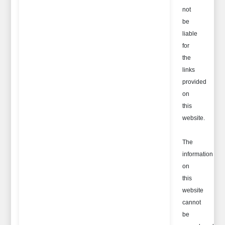
not
be
liable
for
the
links
provided
on
this
website.
The
information
on
this
website
cannot
be