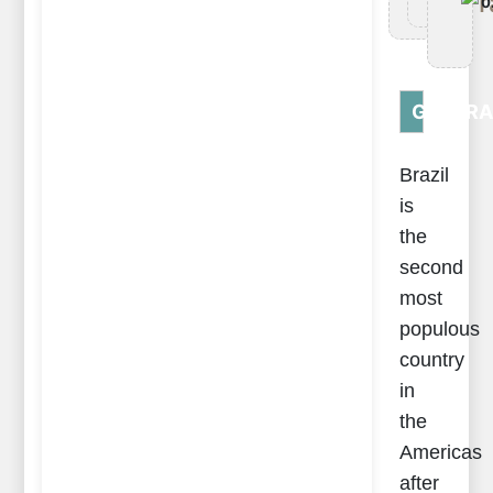
Tr
0
GENERA
Brazil
is
the
second
most
populous
country
in
the
Americas
after