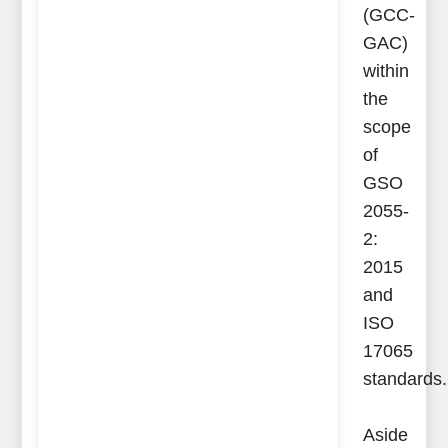
(GCC-
GAC)
within
the
scope
of
GSO
2055-
2:
2015
and
ISO
17065
standards.
Aside