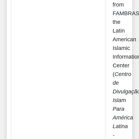
from
FAMBRAS
the
Latin
American
Islamic
Informatio
Center
(
Centro
de
Divulgaҫã
Islam
Para
América
Latina
-