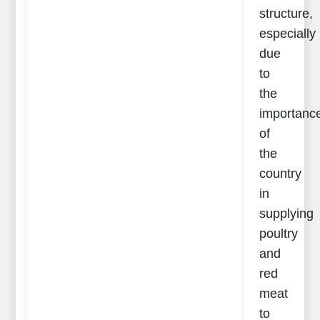
structure,
especially
due
to
the
importanc
of
the
country
in
supplying
poultry
and
red
meat
to