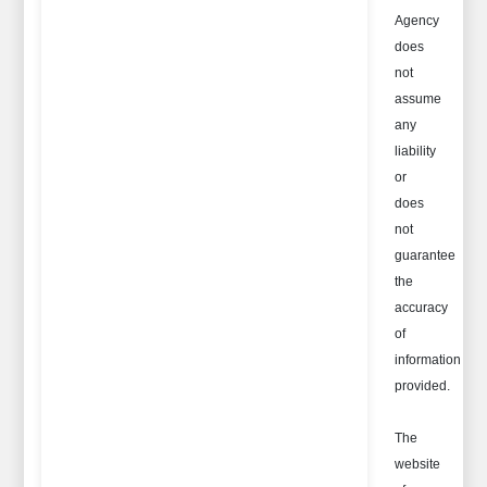
Agency
does
not
assume
any
liability
or
does
not
guarantee
the
accuracy
of
information
provided.
The
website