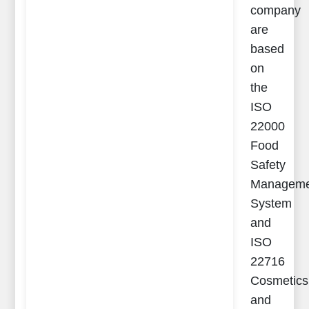
company
are
based
on
the
ISO
22000
Food
Safety
Manageme
System
and
ISO
22716
Cosmetics
and