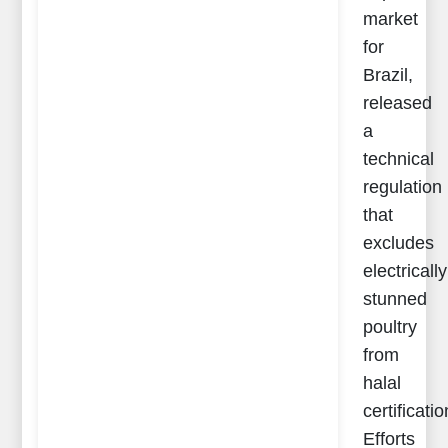
market
for
Brazil,
released
a
technical
regulation
that
excludes
electrically
stunned
poultry
from
halal
certificatio
Efforts