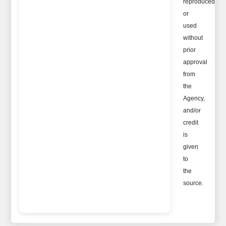
reproduced
or
used
without
prior
approval
from
the
Agency,
and/or
credit
is
given
to
the
source.