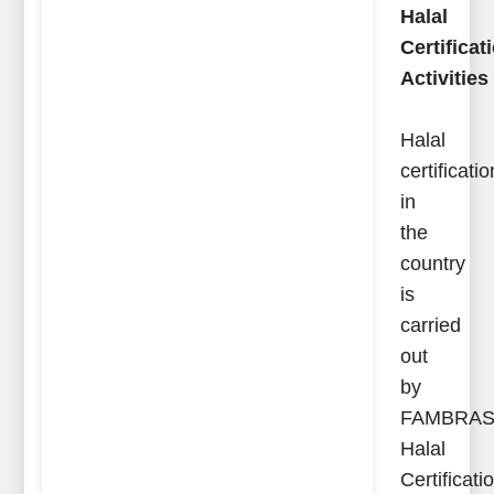
Halal
Certificat
Activities
Halal
certificatio
in
the
country
is
carried
out
by
FAMBRA
Halal
Certificati