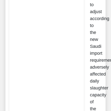
to
adjust
according
to
the
new
Saudi
import
requireme
adversely
affected
daily
slaughter
capacity
of
the