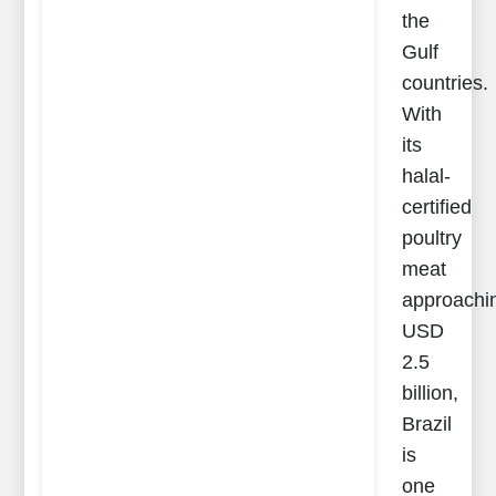
the
Gulf
countries.
With
its
halal-
certified
poultry
meat
approachi
USD
2.5
billion,
Brazil
is
one