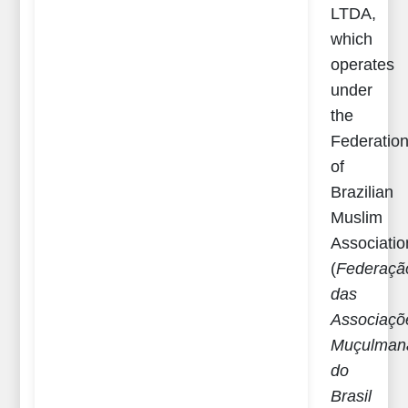
LTDA,
which
operates
under
the
Federatio
of
Brazilian
Muslim
Associatio
(
Federaçã
das
Associaçõ
Muçulman
do
Brasil