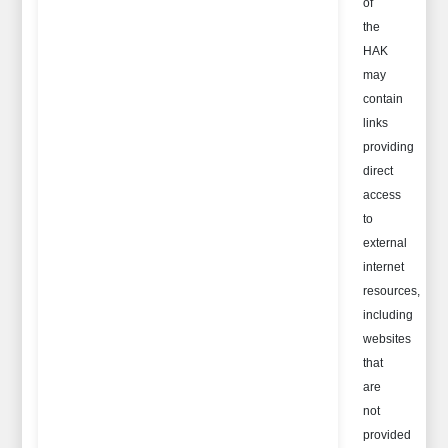
of
the
HAK
may
contain
links
providing
direct
access
to
external
internet
resources,
including
websites
that
are
not
provided