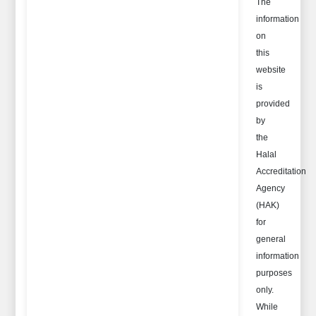
The
information
on
this
website
is
provided
by
the
Halal
Accreditation
Agency
(HAK)
for
general
information
purposes
only.
While