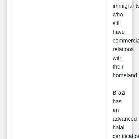
immigrant
who
still
have
commercia
relations
with
their
homeland.
Brazil
has
an
advanced
halal
certificatio