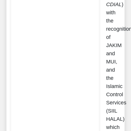
CDIAL
)
with
the
recognitio
of
JAKIM
and
MUI,
and
the
Islamic
Control
Services
(SIIL
HALAL)
which