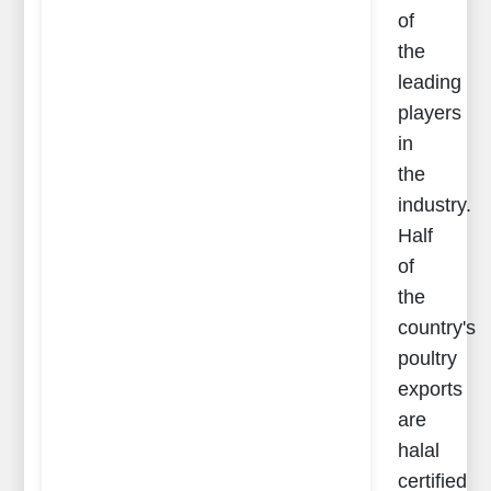
of
the
leading
players
in
the
industry.
Half
of
the
country's
poultry
exports
are
halal
certified