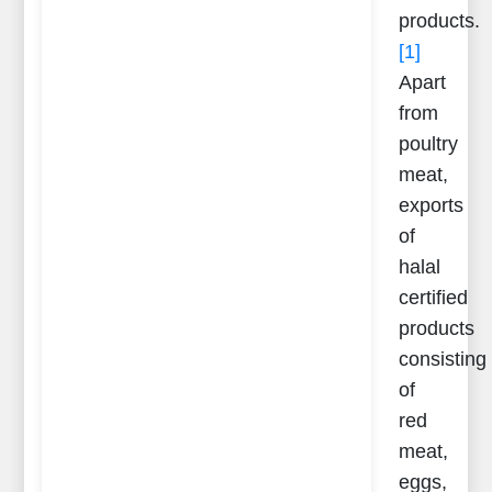
products.
[1]
Apart
from
poultry
meat,
exports
of
halal
certified
products
consisting
of
red
meat,
eggs,