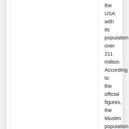
the
USA
with
its
population
over
211
million.
According
to
the
official
figures,
the
Muslim
population