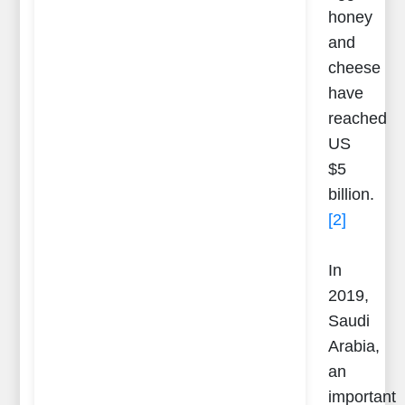
honey
and
cheese
have
reached
US
$5
billion.
[2]
In
2019,
Saudi
Arabia,
an
important