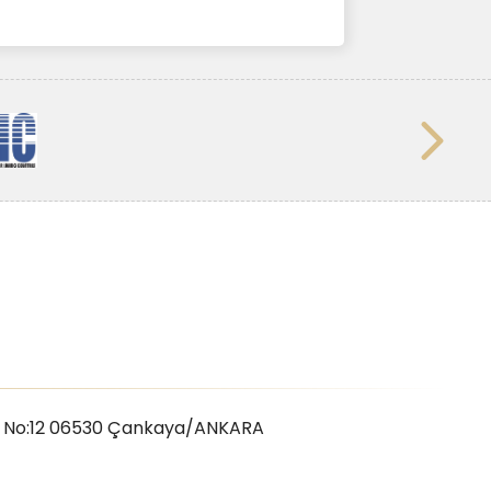
 No:12 06530
Çankaya/ANKARA