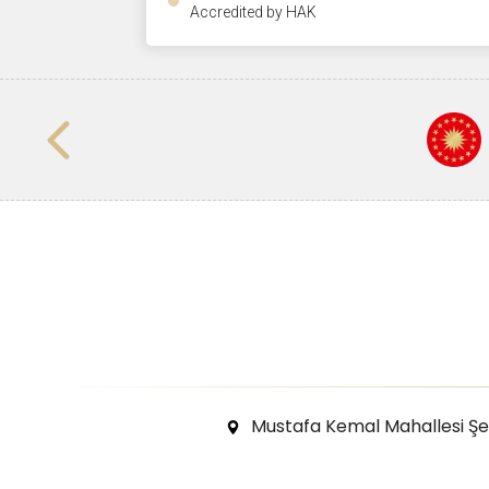
Accredited by HAK
Mustafa Kemal Mahallesi Ş