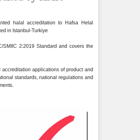
nted halal accreditation to Hafsa Helal
ated in Istanbul-Turkiye
IC/SMIIC 2:2019 Standard and covers the
.
 accreditation applications of product and
national standards, national regulations and
ments.