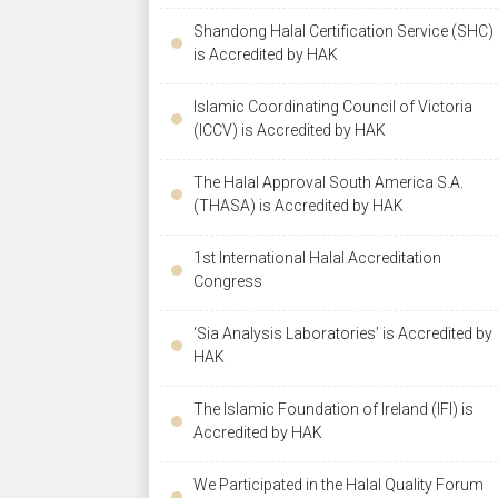
Shandong Halal Certification Service (SHC)
is Accredited by HAK
Islamic Coordinating Council of Victoria
(ICCV) is Accredited by HAK
The Halal Approval South America S.A.
(THASA) is Accredited by HAK
1st International Halal Accreditation
Congress
‘Sia Analysis Laboratories’ is Accredited by
HAK
The Islamic Foundation of Ireland (IFI) is
Accredited by HAK
We Participated in the Halal Quality Forum