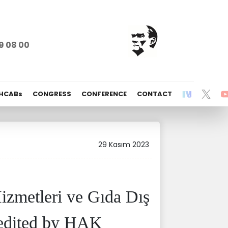
9 08 00
 HCABs
CONGRESS
CONFERENCE
CONTACT
29 Kasım 2023
izmetleri ve Gıda Dış
credited by HAK