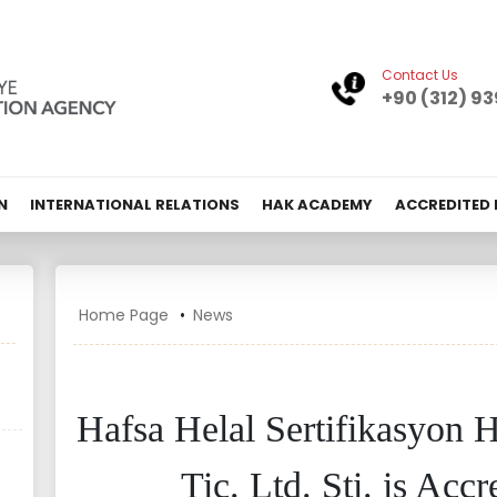
Contact Us
+90 (312) 93
N
INTERNATIONAL RELATIONS
HAK ACADEMY
ACCREDITED
Home Page
News
Hafsa Helal Sertifikasyon H
Tic. Ltd. Şti. is Ac