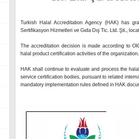
Turkish Halal Accreditation Agency (HAK) has gra
Sertifikasyon Hizmetleri ve Gıda Dış Tic. Ltd. Şti., loc
The accreditation decision is made according to O
halal product certification activities of the organization
HAK shall continue to evaluate and process the halal
service certification bodies, pursuant to related inter
mandatory implementation rules defined in HAK docu