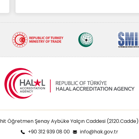
ehit Öğretmen Şenay Aybüke Yalçın Caddesi (2120.Cadde)
+90 312 939 08 00
info@hak.gov.tr