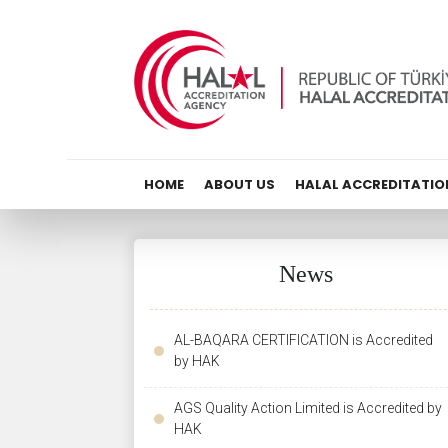
HOME
ABOUT US
HALAL ACCREDITATIO
News
AL-BAQARA CERTIFICATION is Accredited
by HAK
AGS Quality Action Limited is Accredited by
HAK