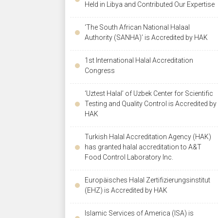
Held in Libya and Contributed Our Expertise
‘The South African National Halaal
Authority (SANHA)’ is Accredited by HAK
1st International Halal Accreditation
Congress
‘Uztest Halal’ of Uzbek Center for Scientific
Testing and Quality Control is Accredited by
HAK
Turkish Halal Accreditation Agency (HAK)
has granted halal accreditation to A&T
Food Control Laboratory Inc.
Europäisches Halal Zertifizierungsinstitut
(EHZ) is Accredited by HAK
Islamic Services of America (ISA) is