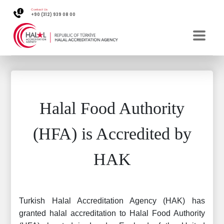
Contact Us
+90 (312) 939 08 00
Halal Food Authority
(HFA) is Accredited by
HAK
Turkish Halal Accreditation Agency (HAK) has
granted halal accreditation to Halal Food Authority