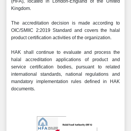
(HFA), located in London-England of the United
Kingdom.
The accreditation decision is made according to
OIC/SMIIC 2:2019 Standard and covers the halal
product certification activities of the organization.
HAK shall continue to evaluate and process the
halal accreditation applications of product and
service certification bodies, pursuant to related
international standards, national regulations and
mandatory implementation rules defined in HAK
documents.