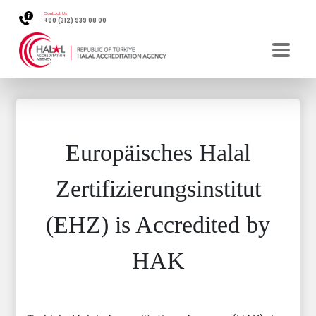
Contact Us
+90 (312) 939 08 00
Europäisches Halal
Zertifizierungsinstitut
(EHZ) is Accredited by
HAK