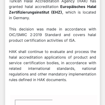
Turkish Halal Accreditation Agency (HAK) has
granted halal accreditation
Europäisches Halal
Zertifizierungsinstitut (EHZ),
which is located
in Germany.
This decision was made in accordance with
OIC/SMIIC 2:2019 Standard and covers halal
product certification activities of ISA.
HAK shall continue to evaluate and process the
halal accreditation applications of product and
service certification bodies, in accordance with
related international standards, national
regulations and other mandatory implementation
rules defined in HAK documents.