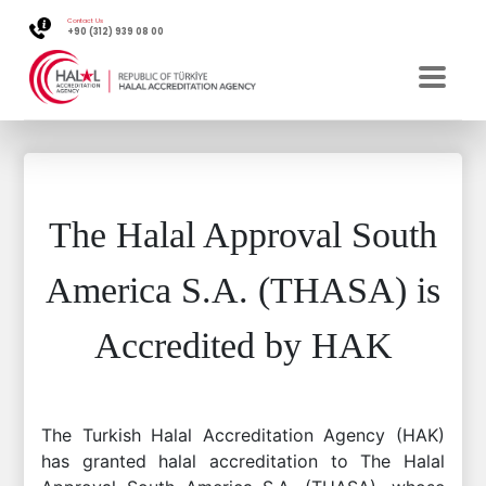
Contact Us
+90 (312) 939 08 00
The Halal Approval South
America S.A. (THASA) is
Accredited by HAK
The Turkish Halal Accreditation Agency (HAK)
has granted halal accreditation to The Halal