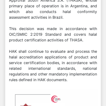
Approval South America S.A. (THASA), whose
primary place of operation is in Argentina, and
which also conducts halal conformity
assessment activities in Brazil.
This decision was made in accordance with
OIC/SMIIC 2:2019 Standard and covers halal
product certification activities of THASA.
HAK shall continue to evaluate and process the
halal accreditation applications of product and
service certification bodies, in accordance with
related international standards, national
regulations and other mandatory implementation
rules defined in HAK documents.